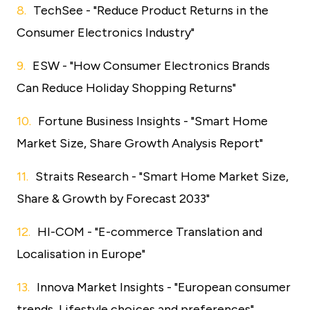
TechSee - "Reduce Product Returns in the
Consumer Electronics Industry"
ESW - "How Consumer Electronics Brands
Can Reduce Holiday Shopping Returns"
Fortune Business Insights - "Smart Home
Market Size, Share Growth Analysis Report"
Straits Research - "Smart Home Market Size,
Share & Growth by Forecast 2033"
HI-COM - "E-commerce Translation and
Localisation in Europe"
Innova Market Insights - "European consumer
trends, Lifestyle choices and preferences"