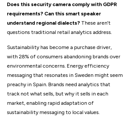
Does this security camera comply with GDPR
requirements? Can this smart speaker
understand regional dialects?
These aren't
questions traditional retail analytics address.
Sustainability has become a purchase driver,
with 28% of consumers abandoning brands over
environmental concerns. Energy efficiency
messaging that resonates in Sweden might seem
preachy in Spain. Brands need analytics that
track not what sells, but why it sells in each
market, enabling rapid adaptation of
sustainability messaging to local values.