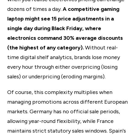
dozens of times a day.
A competitive gaming
laptop might see 15 price adjustments in a
single day during Black Friday, where
electronics command 30% average discounts
(the highest of any category).
Without real-
time digital shelf analytics, brands lose money
every hour through either overpricing (losing
sales) or underpricing (eroding margins).
Of course, this complexity multiplies when
managing promotions across different European
markets. Germany has no official sale periods,
allowing year-round flexibility, while France
maintains strict statutory sales windows. Spain's