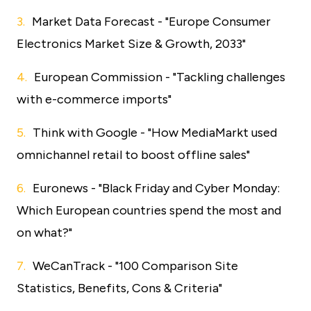
Market Data Forecast - "Europe Consumer
Electronics Market Size & Growth, 2033"
European Commission - "Tackling challenges
with e-commerce imports"
Think with Google - "How MediaMarkt used
omnichannel retail to boost offline sales"
Euronews - "Black Friday and Cyber Monday:
Which European countries spend the most and
on what?"
WeCanTrack - "100 Comparison Site
Statistics, Benefits, Cons & Criteria"