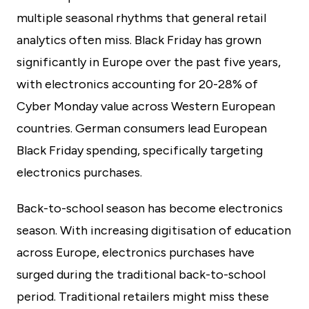
multiple seasonal rhythms that general retail
analytics often miss. Black Friday has grown
significantly in Europe over the past five years,
with electronics accounting for 20-28% of
Cyber Monday value across Western European
countries. German consumers lead European
Black Friday spending, specifically targeting
electronics purchases.
Back-to-school season has become electronics
season. With increasing digitisation of education
across Europe, electronics purchases have
surged during the traditional back-to-school
period. Traditional retailers might miss these