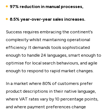
97% reduction in manual processes,
8.5% year-over-year sales increases.
Success requires embracing the continent's
complexity whilst maintaining operational
efficiency. It demands tools sophisticated
enough to handle 24 languages, smart enough to
optimise for local search behaviours, and agile
enough to respond to rapid market changes.
In a market where 80% of customers prefer
product descriptions in their native language,
where VAT rates vary by 10 percentage points,
and where payment preferences change