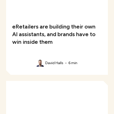
eRetailers are building their own
AI assistants, and brands have to
win inside them
David Halls
6 min