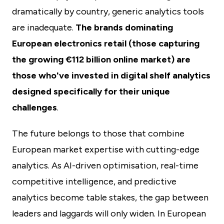
dramatically by country, generic analytics tools
are inadequate.
The brands dominating
European electronics retail (those capturing
the growing €112 billion online market) are
those who've invested in digital shelf analytics
designed specifically for their unique
challenges
.
The future belongs to those that combine
European market expertise with cutting-edge
analytics. As AI-driven optimisation, real-time
competitive intelligence, and predictive
analytics become table stakes, the gap between
leaders and laggards will only widen. In European