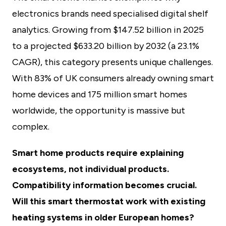
electronics brands need specialised digital shelf
analytics. Growing from $147.52 billion in 2025
to a projected $633.20 billion by 2032 (a 23.1%
CAGR), this category presents unique challenges.
With 83% of UK consumers already owning smart
home devices and 175 million smart homes
worldwide, the opportunity is massive but
complex.
Smart home products require explaining
ecosystems, not individual products.
Compatibility information becomes crucial.
Will this smart thermostat work with existing
heating systems in older European homes?