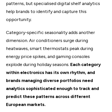
patterns, but specialised digital shelf analytics
help brands to identify and capture this
opportunity.
Category-specific seasonality adds another
dimension. Air conditioners surge during
heatwaves, smart thermostats peak during
energy price spikes, and gaming consoles
explode during holiday seasons.
Each category
within electronics has its own rhythm, and
brands managing diverse portfolios need
analytics sophisticated enough to track and
predict these patterns across different
European markets.