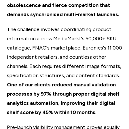
obsolescence and fierce competition that
demands synchronised multi-market launches.
The challenge involves coordinating product
information across MediaMarkt's 50,000+ SKU
catalogue, FNAC's marketplace, Euronics's 11,000
independent retailers, and countless other
channels. Each requires different image formats,
specification structures, and content standards.
One of our clients reduced manual validation
processes by 97% through proper digital shelf
analytics automation, improving their digital
shelf score by 45% within 10 months
.
Pre-launch visibility management proves equally