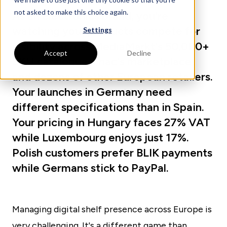
not asked to make this choice again.
As an electronics brand, you're
watching your products compete for
Settings
visibility across MediaMarkt's 50,000+
Accept
Decline
SKU catalogue, Fnac's marketplace,
and dozens of other European retailers.
Your launches in Germany need
different specifications than in Spain.
Your pricing in Hungary faces 27% VAT
while Luxembourg enjoys just 17%.
Polish customers prefer BLIK payments
while Germans stick to PayPal.
Managing digital shelf presence across Europe is
very challenging. It's a different game than