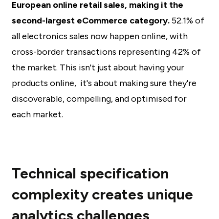
European online retail sales, making it the
second-largest eCommerce category.
52.1% of
all electronics sales now happen online, with
cross-border transactions representing 42% of
the market. This isn't just about having your
products online, it's about making sure they're
discoverable, compelling, and optimised for
each market.
Technical specification
complexity creates unique
analytics challenges