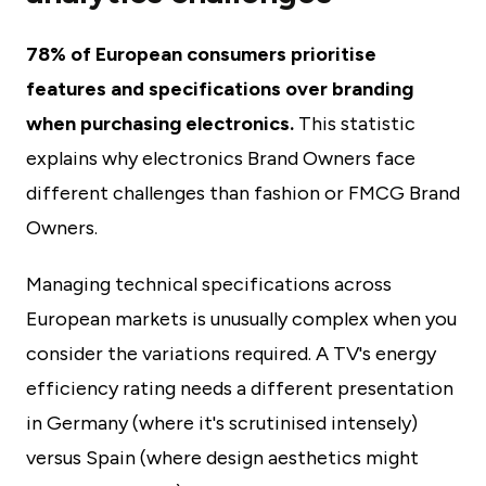
78% of European consumers prioritise
features and specifications over branding
when purchasing electronics.
This statistic
explains why electronics Brand Owners face
different challenges than fashion or FMCG Brand
Owners.
Managing technical specifications across
European markets is unusually complex when you
consider the variations required. A TV's energy
efficiency rating needs a different presentation
in Germany (where it's scrutinised intensely)
versus Spain (where design aesthetics might