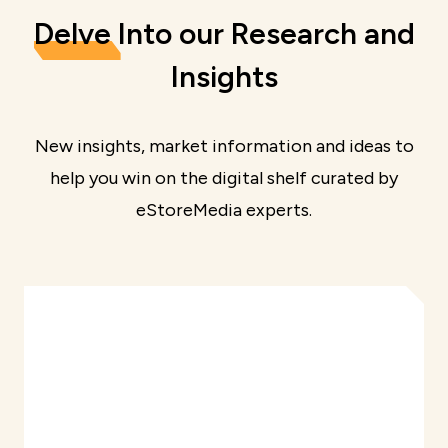
Delve
Into our Research and
Insights
New insights, market information and ideas to
help you win on the digital shelf curated by
eStoreMedia experts.