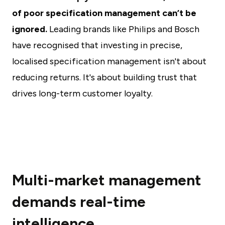
of poor specification management can’t be
ignored.
Leading brands like Philips and Bosch
have recognised that investing in precise,
localised specification management isn't about
reducing returns. It's about building trust that
drives long-term customer loyalty.
Multi-market management
demands real-time
intelligence