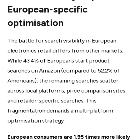
European-specific
optimisation
The battle for search visibility in European
electronics retail differs from other markets.
While 43.4% of Europeans start product
searches on Amazon (compared to 52.2% of
Americans), the remaining searches scatter
across local platforms, price comparison sites,
and retailer-specific searches. This
fragmentation demands a multi-platform
optimisation strategy.
European consumers are 1.95 times more likely