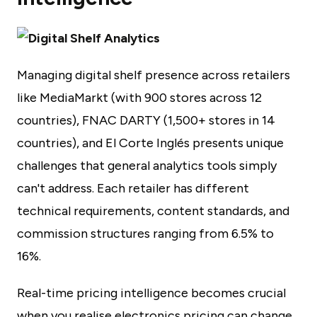
Managing digital shelf presence across retailers
like MediaMarkt (with 900 stores across 12
countries), FNAC DARTY (1,500+ stores in 14
countries), and El Corte Inglés presents unique
challenges that general analytics tools simply
can't address. Each retailer has different
technical requirements, content standards, and
commission structures ranging from 6.5% to
16%.
Real-time pricing intelligence becomes crucial
when you realise electronics pricing can change