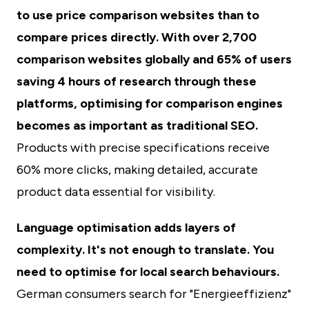
to use price comparison websites than to
compare prices directly. With over 2,700
comparison websites globally and 65% of users
saving 4 hours of research through these
platforms, optimising for comparison engines
becomes as important as traditional SEO.
Products with precise specifications receive
60% more clicks, making detailed, accurate
product data essential for visibility.
Language optimisation adds layers of
complexity. It's not enough to translate. You
need to optimise for local search behaviours.
German consumers search for "Energieeffizienz"