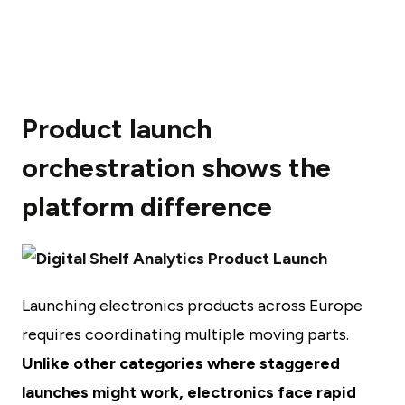
Product launch
orchestration shows the
platform difference
Launching electronics products across Europe
requires coordinating multiple moving parts.
Unlike other categories where staggered
launches might work, electronics face rapid