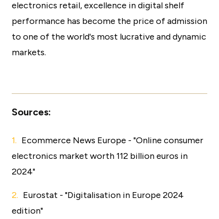
electronics retail, excellence in digital shelf
performance has become the price of admission
to one of the world's most lucrative and dynamic
markets.
Sources:
Ecommerce News Europe - "Online consumer
electronics market worth 112 billion euros in
2024"
Eurostat - "Digitalisation in Europe 2024
edition"