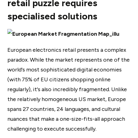
retail puzzle requires
specialised solutions
European electronics retail presents a complex
paradox. While the market represents one of the
world's most sophisticated digital economies
(with 75% of EU citizens shopping online
regularly), it's also incredibly fragmented. Unlike
the relatively homogeneous US market, Europe
spans 27 countries, 24 languages, and cultural
nuances that make a one-size-fits-all approach
challenging to execute successfully.