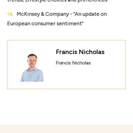
McKinsey & Company - "An update on
European consumer sentiment"
Francis Nicholas
Francis Nicholas