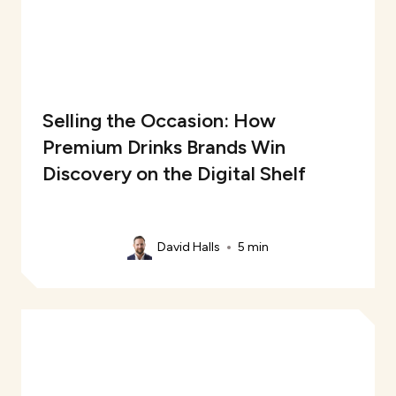
Selling the Occasion: How
Premium Drinks Brands Win
Discovery on the Digital Shelf
David Halls
5 min