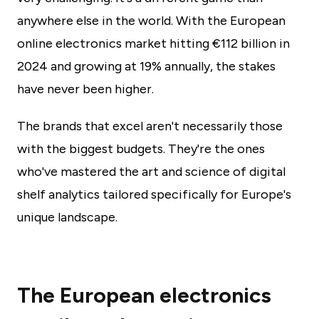
anywhere else in the world. With the European
online electronics market hitting €112 billion in
2024 and growing at 19% annually, the stakes
have never been higher.
The brands that excel aren't necessarily those
with the biggest budgets. They're the ones
who've mastered the art and science of digital
shelf analytics tailored specifically for Europe's
unique landscape.
The European electronics