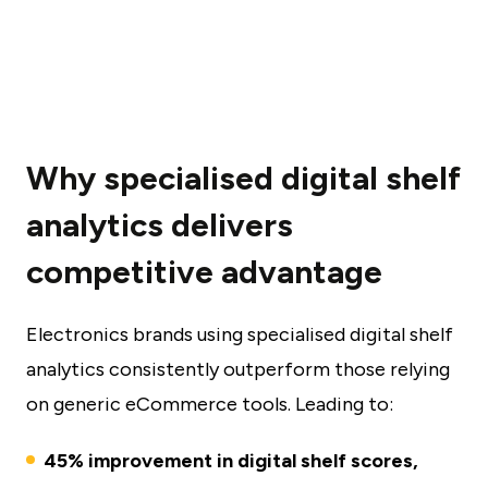
Why specialised digital shelf
analytics delivers
competitive advantage
Electronics brands using specialised digital shelf
analytics consistently outperform those relying
on generic eCommerce tools. Leading to:
45% improvement in digital shelf scores,