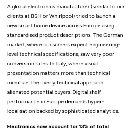
A global electronics manufacturer (similar to our
clients at BSH or Whirlpool) tried to launch a
new smart home device across Europe using
standardised product descriptions. The German
market, where consumers expect engineering-
level technical specifications, saw very poor
conversion rates. In Italy, where visual
presentation matters more than technical
minutiae, the overly technical approach
alienated potential buyers. Digital shelf
performance in Europe demands hyper-
localisation backed by sophisticated analytics.
Electronics now account for 13% of total