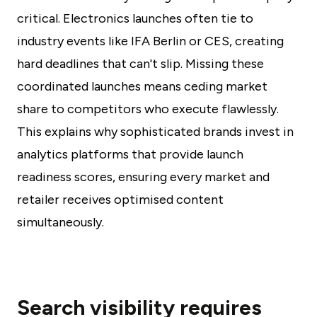
critical. Electronics launches often tie to
industry events like IFA Berlin or CES, creating
hard deadlines that can't slip. Missing these
coordinated launches means ceding market
share to competitors who execute flawlessly.
This explains why sophisticated brands invest in
analytics platforms that provide launch
readiness scores, ensuring every market and
retailer receives optimised content
simultaneously.
Search visibility requires