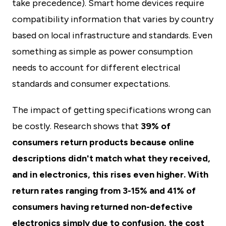
take precedence). Smart home devices require
compatibility information that varies by country
based on local infrastructure and standards. Even
something as simple as power consumption
needs to account for different electrical
standards and consumer expectations.
The impact of getting specifications wrong can
be costly. Research shows that
39% of
consumers return products because online
descriptions didn't match what they received,
and in electronics, this rises even higher. With
return rates ranging from 3-15% and 41% of
consumers having returned non-defective
electronics simply due to confusion, the cost