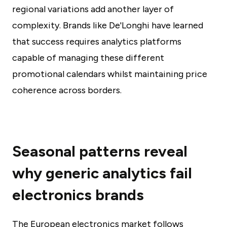
regional variations add another layer of
complexity. Brands like De'Longhi have learned
that success requires analytics platforms
capable of managing these different
promotional calendars whilst maintaining price
coherence across borders.
Seasonal patterns reveal
why generic analytics fail
electronics brands
The European electronics market follows