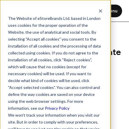
Menu
The Website of eStoreBrands Ltd. based in London
uses cookies for the proper operation of the
Website, the use of analytical and social tools. By
Why Leading European
selecting "Accept all cookies" you consent to the
installation of all cookies and the processing of data
Electronics Brands Dominate
collected using cookies. If you do not agree to the
installation of all cookies, click "Reject cookies",
Online Visibility
which will cause that no cookies (except for
necessary cookies) will be used. If you want to
Aug 19, 2025
6 min read
decide what kind of cookies will be used, click
"Accept selected cookies". You can also control and
define the way cookies are saved on your device
using the web browser settings. For more
information, see our
Privacy Policy
We won't track your information when you visit our
site. But in order to comply with your preferences,
we'll have to use just one tiny cookie so that you're