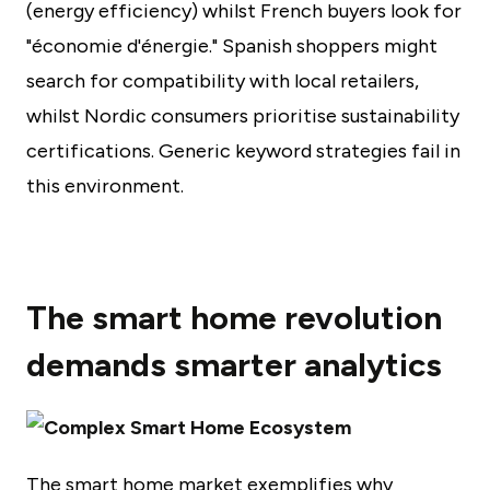
(energy efficiency) whilst French buyers look for
"économie d'énergie." Spanish shoppers might
search for compatibility with local retailers,
whilst Nordic consumers prioritise sustainability
certifications. Generic keyword strategies fail in
this environment.
The smart home revolution
demands smarter analytics
The smart home market exemplifies why