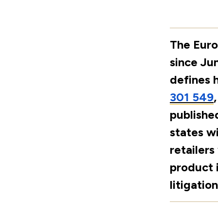
The Euro
since Ju
defines 
301 549
publishe
states wi
retailers
product 
litigation