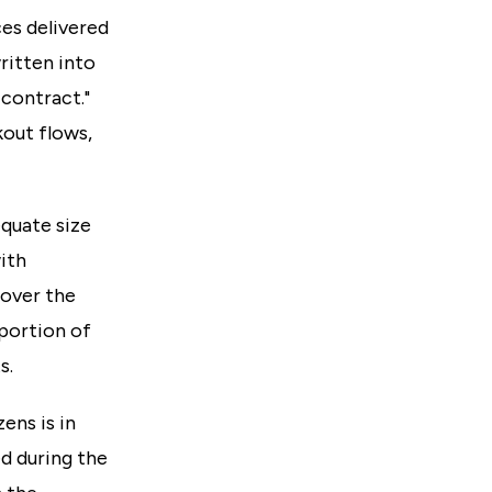
es delivered
ritten into
 contract."
kout flows,
equate size
ith
 over the
oportion of
s.
ens is in
ed during the