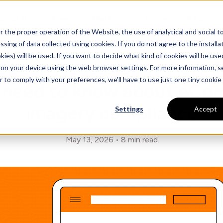
About Us
Team
Platform
Ignite
FAQs
he proper operation of the Website, the use of analytical and social too
sing of data collected using cookies. If you do not agree to the installati
kies) will be used. If you want to decide what kind of cookies will be use
opean Accessibility Act: 
d on your device using the web browser settings. For more information, 
r to comply with your preferences, we'll have to use just one tiny cookie
 need to know about eC
imagery compliance
Settings
Accept
May 13, 2026
8 min read