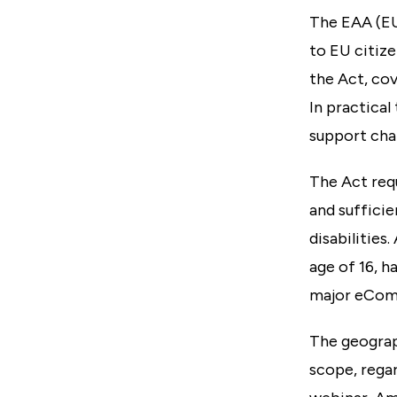
The EAA (EU
to EU citize
the Act, cov
In practical
support cha
The Act requ
and sufficie
disabilities
age of 16, h
major eComm
The geograph
scope, regar