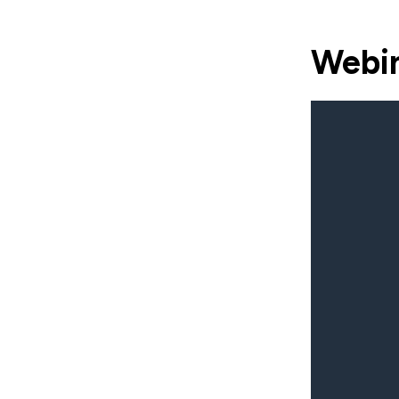
Webin