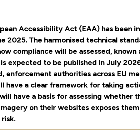
pean Accessibility Act (EAA) has been in
ne 2025. The harmonised technical stand
how compliance will be assessed, known 
, is expected to be published in July 202
d, enforcement authorities across EU m
ll have a clear framework for taking acti
 will have a basis for assessing whether t
imagery on their websites exposes them
 risk.