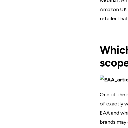
webinar, Am
Amazon UK w
retailer tha
Which
scop
One of the 
of exactly 
EAA and whi
brands may 