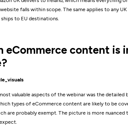
azon UK delivers to Ireland, which means everything o
ebsite falls within scope. The same applies to any UK
t ships to EU destinations.
 eCommerce content is i
e?
most valuable aspects of the webinar was the detailed
which types of eCommerce content are likely to be cov
ch are probably exempt. The picture is more nuanced 
expect.