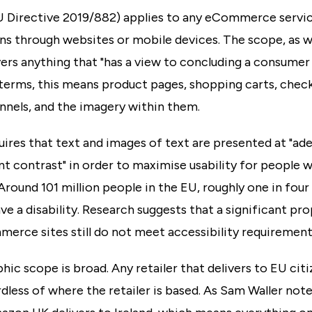
 Directive 2019/882) applies to any eCommerce servic
ns through websites or mobile devices. The scope, as w
ers anything that "has a view to concluding a consumer
 terms, this means product pages, shopping carts, chec
nnels, and the imagery within them.
ires that text and images of text are presented at "ad
nt contrast" in order to maximise usability for people w
. Around 101 million people in the EU, roughly one in four
ave a disability. Research suggests that a significant pr
erce sites still do not meet accessibility requirement
ic scope is broad. Any retailer that delivers to EU citiz
dless of where the retailer is based. As Sam Waller not