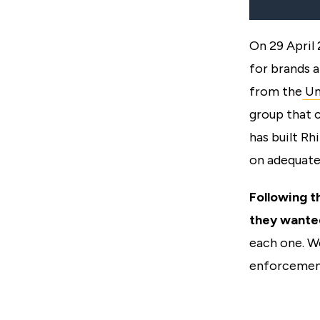
On 29 April
for brands a
from the
Un
group that 
has built Rh
on adequate
Following t
they wante
each one. W
enforcement