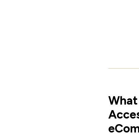
What 
Acces
eCom