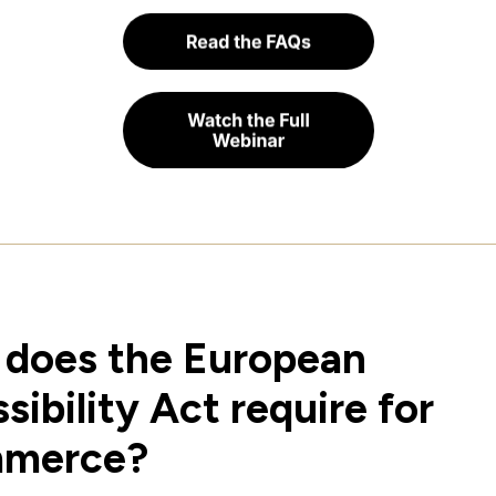
does the European
sibility Act require for
merce?