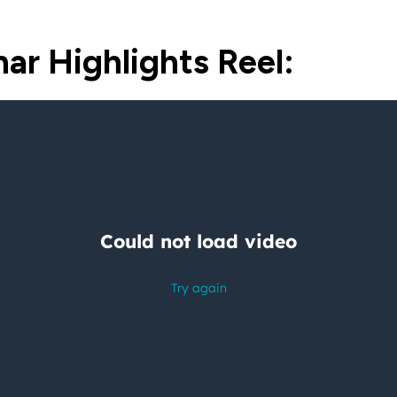
ar Highlights Reel: