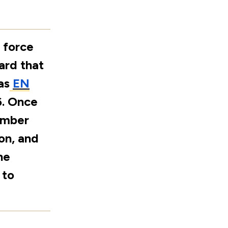
 force
ard that
as
EN
6. Once
ember
on, and
he
 to