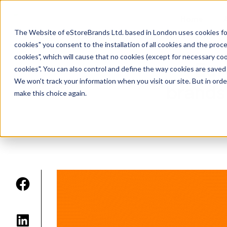
Home
The Website of eStoreBrands Ltd. based in London uses cookies for t
cookies" you consent to the installation of all cookies and the proces
cookies", which will cause that no cookies (except for necessary coo
Eur
cookies". You can also control and define the way cookies are save
We won't track your information when you visit our site. But in orde
brands
make this choice again.