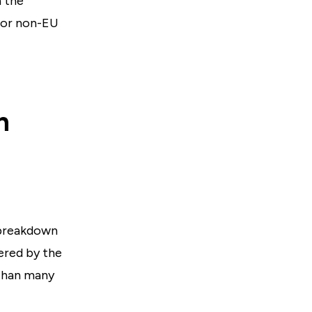
n the
 or non-EU
n
 breakdown
ered by the
than many