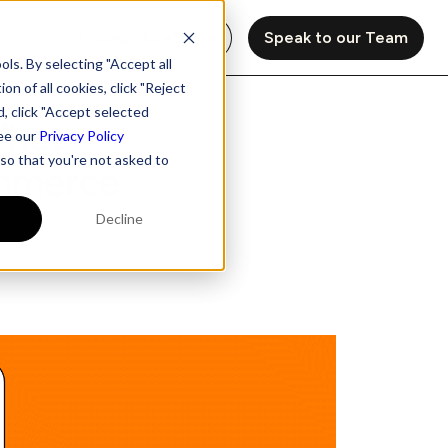
Login to eStore
Speak to our Team
ls. By selecting "Accept all
on of all cookies, click "Reject
d, click "Accept selected
What
see our
Privacy Policy
 so that you're not asked to
ommerce
Decline