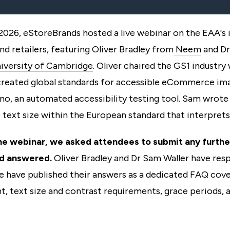
 2026, eStoreBrands hosted a live webinar on the EAA's 
nd retailers, featuring Oliver Bradley from
Neem
and Dr
iversity of Cambridge
. Oliver chaired the GS1 industry
created global standards for accessible eCommerce im
ino, an automated accessibility testing tool. Sam wrote
 text size within the European standard that interprets
he webinar, we asked attendees to submit any furthe
d answered.
Oliver Bradley and Dr Sam Waller have res
e have published their answers as a dedicated FAQ cove
, text size and contrast requirements, grace periods, 