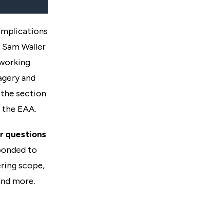
implications
 Sam Waller
 working
agery and
 the section
 the EAA.
r questions
ponded to
ring scope,
and more.