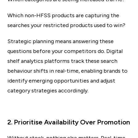
Which non-HFSS products are capturing the
searches your restricted products used to win?
Strategic planning means answering these
questions before your competitors do. Digital
shelf analytics platforms track these search
behaviour shifts in real-time, enabling brands to
identify emerging opportunities and adjust
category strategies accordingly.
2. Prioritise Availability Over Promotion