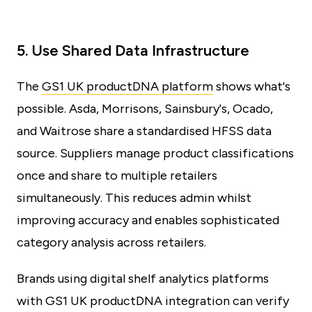
5. Use Shared Data Infrastructure
The
GS1 UK productDNA platform
shows what's
possible. Asda, Morrisons, Sainsbury's, Ocado,
and Waitrose share a standardised HFSS data
source. Suppliers manage product classifications
once and share to multiple retailers
simultaneously. This reduces admin whilst
improving accuracy and enables sophisticated
category analysis across retailers.
Brands using digital shelf analytics platforms
with GS1 UK productDNA integration can verify