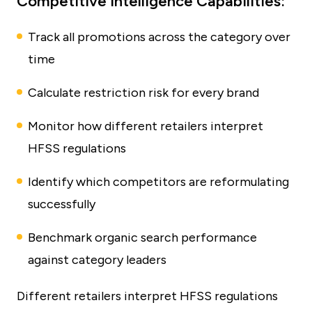
Competitive Intelligence Capabilities:
Track all promotions across the category over
time
Calculate restriction risk for every brand
Monitor how different retailers interpret
HFSS regulations
Identify which competitors are reformulating
successfully
Benchmark organic search performance
against category leaders
Different retailers interpret HFSS regulations