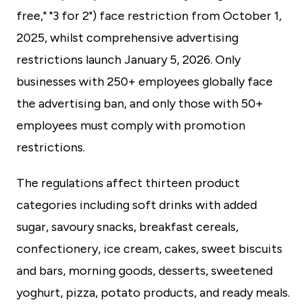
free," "3 for 2") face restriction from October 1,
2025, whilst comprehensive advertising
restrictions launch January 5, 2026. Only
businesses with 250+ employees globally face
the advertising ban, and only those with 50+
employees must comply with promotion
restrictions.
The regulations affect thirteen product
categories including soft drinks with added
sugar, savoury snacks, breakfast cereals,
confectionery, ice cream, cakes, sweet biscuits
and bars, morning goods, desserts, sweetened
yoghurt, pizza, potato products, and ready meals.