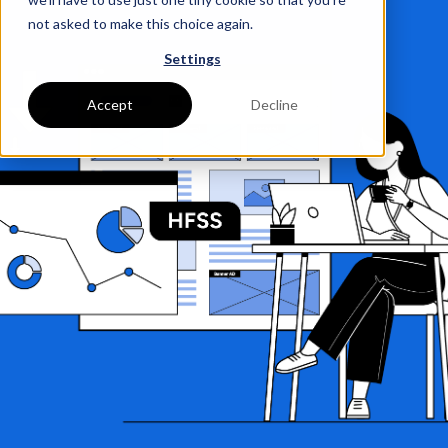
not asked to make this choice again.
Settings
Accept
Decline