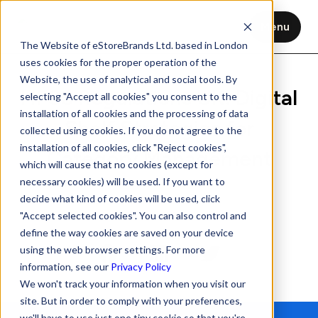
Menu
The Website of eStoreBrands Ltd. based in London
uses cookies for the proper operation of the
Website, the use of analytical and social tools. By
HFSS Regulations UK: Digital
selecting "Accept all cookies" you consent to the
installation of all cookies and the processing of data
Shelf Strategies for
collected using cookies. If you do not agree to the
installation of all cookies, click "Reject cookies",
Category Management
which will cause that no cookies (except for
necessary cookies) will be used. If you want to
Nov 3, 2025
8 min read
decide what kind of cookies will be used, click
"Accept selected cookies". You can also control and
define the way cookies are saved on your device
using the web browser settings. For more
information, see our
Privacy Policy
We won't track your information when you visit our
site. But in order to comply with your preferences,
we'll have to use just one tiny cookie so that you're