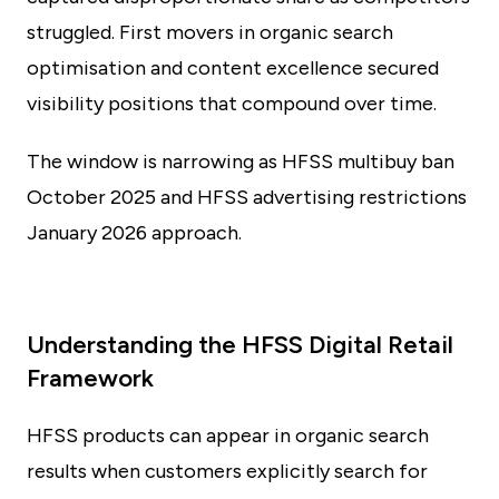
struggled. First movers in organic search
optimisation and content excellence secured
visibility positions that compound over time.
The window is narrowing as HFSS multibuy ban
October 2025 and HFSS advertising restrictions
January 2026 approach.
Understanding the HFSS Digital Retail
Framework
HFSS products can appear in organic search
results when customers explicitly search for