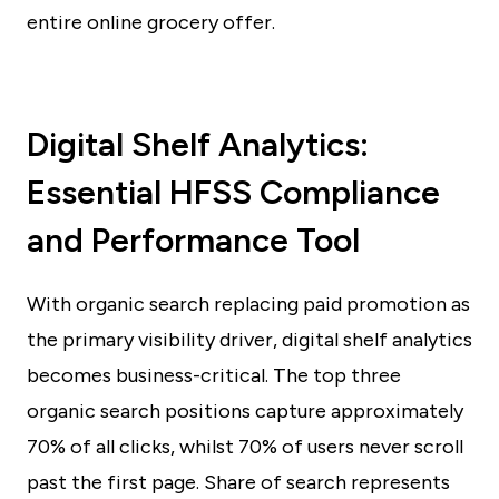
entire online grocery offer.
Digital Shelf Analytics:
Essential HFSS Compliance
and Performance Tool
With organic search replacing paid promotion as
the primary visibility driver, digital shelf analytics
becomes business-critical. The top three
organic search positions capture approximately
70% of all clicks, whilst 70% of users never scroll
past the first page. Share of search represents