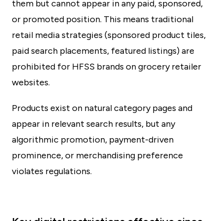
them but cannot appear in any paid, sponsored,
or promoted position. This means traditional
retail media strategies (sponsored product tiles,
paid search placements, featured listings) are
prohibited for HFSS brands on grocery retailer
websites.
Products exist on natural category pages and
appear in relevant search results, but any
algorithmic promotion, payment-driven
prominence, or merchandising preference
violates regulations.