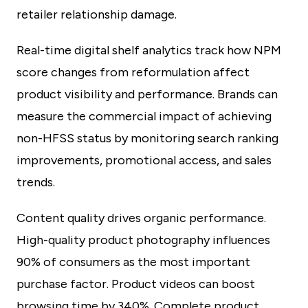
retailer relationship damage.
Real-time digital shelf analytics track how NPM
score changes from reformulation affect
product visibility and performance. Brands can
measure the commercial impact of achieving
non-HFSS status by monitoring search ranking
improvements, promotional access, and sales
trends.
Content quality drives organic performance.
High-quality product photography influences
90% of consumers as the most important
purchase factor. Product videos can boost
browsing time by 340%. Complete product