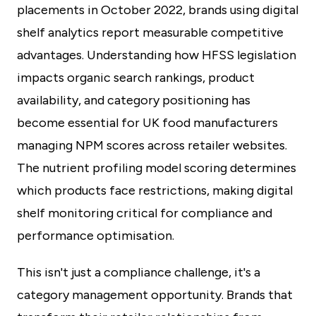
placements in October 2022, brands using digital
shelf analytics report measurable competitive
advantages. Understanding how HFSS legislation
impacts organic search rankings, product
availability, and category positioning has
become essential for UK food manufacturers
managing NPM scores across retailer websites.
The nutrient profiling model scoring determines
which products face restrictions, making digital
shelf monitoring critical for compliance and
performance optimisation.
This isn't just a compliance challenge, it's a
category management opportunity. Brands that