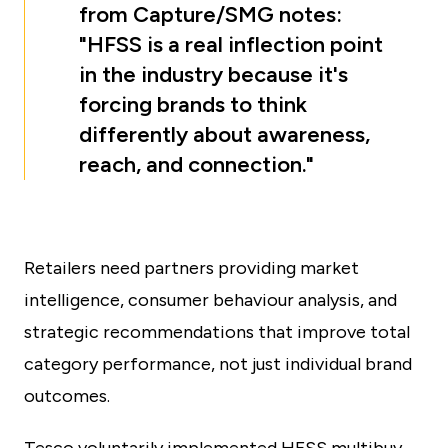
from Capture/SMG notes:
"HFSS is a real inflection point
in the industry because it's
forcing brands to think
differently about awareness,
reach, and connection."
Retailers need partners providing market
intelligence, consumer behaviour analysis, and
strategic recommendations that improve total
category performance, not just individual brand
outcomes.