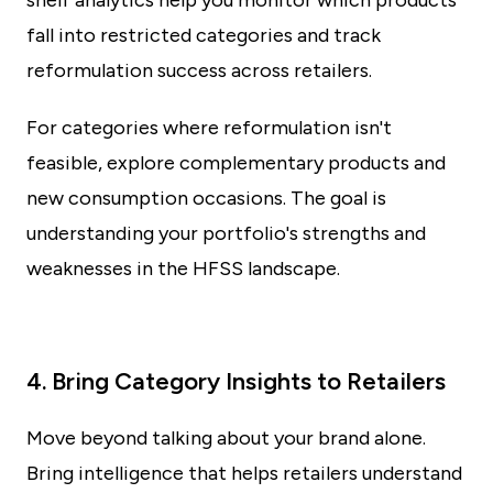
shelf analytics help you monitor which products
fall into restricted categories and track
reformulation success across retailers.
For categories where reformulation isn't
feasible, explore complementary products and
new consumption occasions. The goal is
understanding your portfolio's strengths and
weaknesses in the HFSS landscape.
4. Bring Category Insights to Retailers
Move beyond talking about your brand alone.
Bring intelligence that helps retailers understand