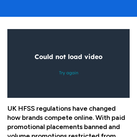
UK HFSS regulations have changed
how brands compete online. With paid
promotional placements banned and
volume promotions restricted from