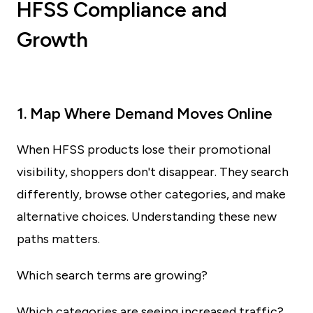
HFSS Compliance and
Growth
1. Map Where Demand Moves Online
When HFSS products lose their promotional
visibility, shoppers don't disappear. They search
differently, browse other categories, and make
alternative choices. Understanding these new
paths matters.
Which search terms are growing?
Which categories are seeing increased traffic?