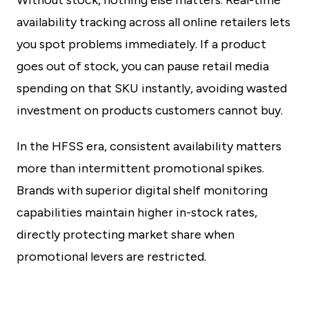
Without stock, nothing else matters. Real-time
availability tracking across all online retailers lets
you spot problems immediately. If a product
goes out of stock, you can pause retail media
spending on that SKU instantly, avoiding wasted
investment on products customers cannot buy.
In the HFSS era, consistent availability matters
more than intermittent promotional spikes.
Brands with superior digital shelf monitoring
capabilities maintain higher in-stock rates,
directly protecting market share when
promotional levers are restricted.