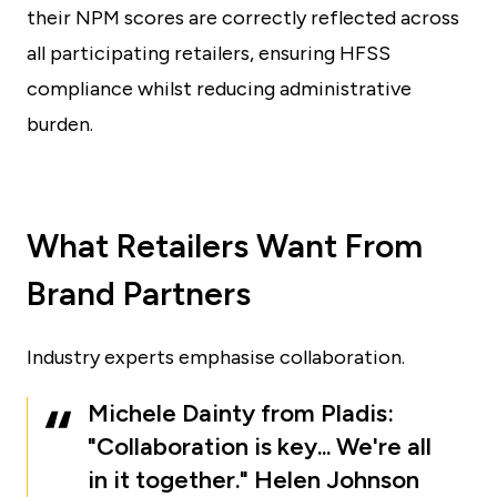
their NPM scores are correctly reflected across
all participating retailers, ensuring HFSS
compliance whilst reducing administrative
burden.
What Retailers Want From
Brand Partners
Industry experts emphasise collaboration.
Michele Dainty from Pladis:
"Collaboration is key... We're all
in it together." Helen Johnson