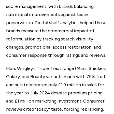
score management, with brands balancing
nutritional improvements against taste
preservation. Digital shelf analytics helped these
brands measure the commercial impact of
reformulation by tracking search visibility
changes, promotional access restoration, and
consumer response through ratings and reviews.
Mars Wrigley's Triple Treat range (Mars, Snickers,
Galaxy, and Bounty variants made with 75% fruit
and nuts) generated only £1.9 million in sales for
the year to July 2024 despite premium pricing
and £1 million marketing investment. Consumer
reviews cited "soapy" taste, forcing rebranding.