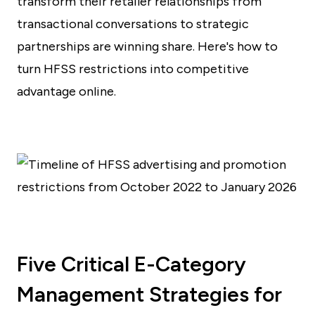
transform their retailer relationships from
transactional conversations to strategic
partnerships are winning share. Here's how to
turn HFSS restrictions into competitive
advantage online.
Five Critical E-Category
Management Strategies for