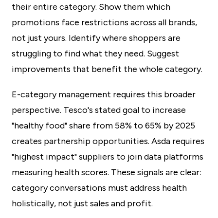
their entire category. Show them which
promotions face restrictions across all brands,
not just yours. Identify where shoppers are
struggling to find what they need. Suggest
improvements that benefit the whole category.
E-category management requires this broader
perspective. Tesco's stated goal to increase
"healthy food" share from 58% to 65% by 2025
creates partnership opportunities. Asda requires
"highest impact" suppliers to join data platforms
measuring health scores. These signals are clear:
category conversations must address health
holistically, not just sales and profit.