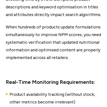
descriptions and keyword optimisation in titles
and attributes directly impact search algorithms.
When hundreds of products update formulations
simultaneously to improve NPM scores, you need
systematic verification that updated nutritional
information and optimised content are properly
implemented across all retailers.
Real-Time Monitoring Requirements:
Product availability tracking (without stock,
other metrics become irrelevant)