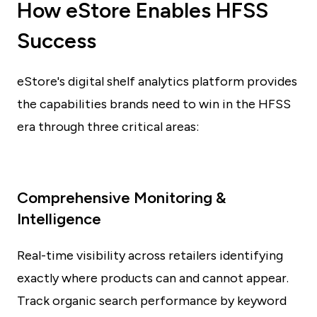
How eStore Enables HFSS
Success
eStore's digital shelf analytics platform provides
the capabilities brands need to win in the HFSS
era through three critical areas:
Comprehensive Monitoring &
Intelligence
Real-time visibility across retailers identifying
exactly where products can and cannot appear.
Track organic search performance by keyword