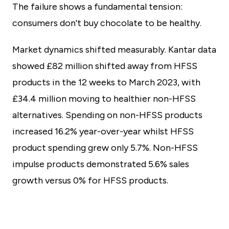
The failure shows a fundamental tension:
consumers don't buy chocolate to be healthy.
Market dynamics shifted measurably. Kantar data
showed £82 million shifted away from HFSS
products in the 12 weeks to March 2023, with
£34.4 million moving to healthier non-HFSS
alternatives. Spending on non-HFSS products
increased 16.2% year-over-year whilst HFSS
product spending grew only 5.7%. Non-HFSS
impulse products demonstrated 5.6% sales
growth versus 0% for HFSS products.