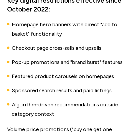
Key digital restrictions effective since
October 2022:
Homepage hero banners with direct "add to
basket" functionality
Checkout page cross-sells and upsells
Pop-up promotions and "brand burst" features
Featured product carousels on homepages
Sponsored search results and paid listings
Algorithm-driven recommendations outside
category context
Volume price promotions ("buy one get one