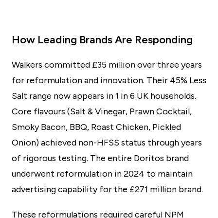
How Leading Brands Are Responding
Walkers committed £35 million over three years
for reformulation and innovation. Their 45% Less
Salt range now appears in 1 in 6 UK households.
Core flavours (Salt & Vinegar, Prawn Cocktail,
Smoky Bacon, BBQ, Roast Chicken, Pickled
Onion) achieved non-HFSS status through years
of rigorous testing. The entire Doritos brand
underwent reformulation in 2024 to maintain
advertising capability for the £271 million brand.
These reformulations required careful NPM