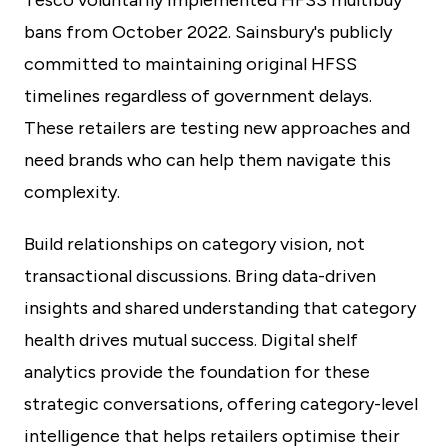
Tesco voluntarily implemented HFSS multibuy
bans from October 2022. Sainsbury's publicly
committed to maintaining original HFSS
timelines regardless of government delays.
These retailers are testing new approaches and
need brands who can help them navigate this
complexity.
Build relationships on category vision, not
transactional discussions. Bring data-driven
insights and shared understanding that category
health drives mutual success. Digital shelf
analytics provide the foundation for these
strategic conversations, offering category-level
intelligence that helps retailers optimise their