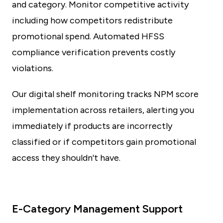
and category. Monitor competitive activity
including how competitors redistribute
promotional spend. Automated HFSS
compliance verification prevents costly
violations.
Our digital shelf monitoring tracks NPM score
implementation across retailers, alerting you
immediately if products are incorrectly
classified or if competitors gain promotional
access they shouldn't have.
E-Category Management Support