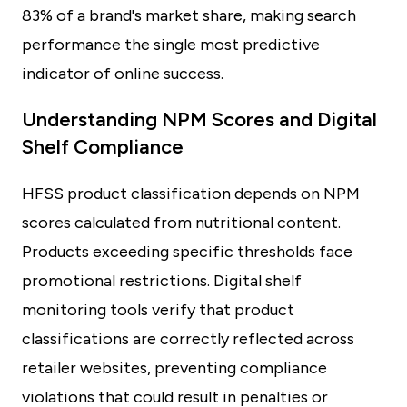
83% of a brand's market share, making search
performance the single most predictive
indicator of online success.
Understanding NPM Scores and Digital
Shelf Compliance
HFSS product classification depends on NPM
scores calculated from nutritional content.
Products exceeding specific thresholds face
promotional restrictions. Digital shelf
monitoring tools verify that product
classifications are correctly reflected across
retailer websites, preventing compliance
violations that could result in penalties or