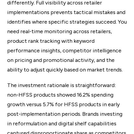
differently. Full visibility across retailer
implementations prevents tactical mistakes and
identifies where specific strategies succeed. You
need real-time monitoring across retailers,
product rank tracking with keyword
performance insights, competitor intelligence
on pricing and promotional activity, and the
ability to adjust quickly based on market trends.
The investment rationale is straightforward:
non-HFSS products showed 16.2% spending
growth versus 5.7% for HFSS products in early
post-implementation periods. Brands investing
in reformulation and digital shelf capabilities
captured disproportionate share as competitors