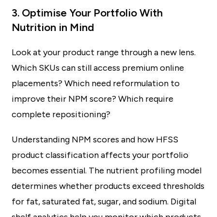
3. Optimise Your Portfolio With
Nutrition in Mind
Look at your product range through a new lens.
Which SKUs can still access premium online
placements? Which need reformulation to
improve their NPM score? Which require
complete repositioning?
Understanding NPM scores and how HFSS
product classification affects your portfolio
becomes essential. The nutrient profiling model
determines whether products exceed thresholds
for fat, saturated fat, sugar, and sodium. Digital