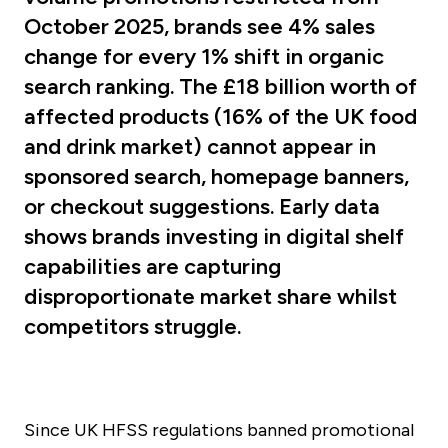
October 2025, brands see 4% sales
change for every 1% shift in organic
search ranking. The £18 billion worth of
affected products (16% of the UK food
and drink market) cannot appear in
sponsored search, homepage banners,
or checkout suggestions. Early data
shows brands investing in digital shelf
capabilities are capturing
disproportionate market share whilst
competitors struggle.
Since UK HFSS regulations banned promotional