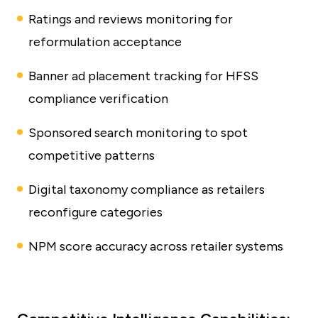
Ratings and reviews monitoring for
reformulation acceptance
Banner ad placement tracking for HFSS
compliance verification
Sponsored search monitoring to spot
competitive patterns
Digital taxonomy compliance as retailers
reconfigure categories
NPM score accuracy across retailer systems