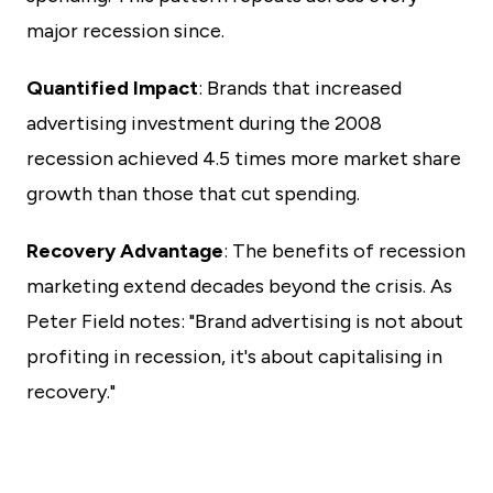
major recession since.
Quantified Impact
: Brands that increased
advertising investment during the 2008
recession achieved 4.5 times more market share
growth than those that cut spending.
Recovery Advantage
: The benefits of recession
marketing extend decades beyond the crisis. As
Peter Field notes: "Brand advertising is not about
profiting in recession, it's about capitalising in
recovery."