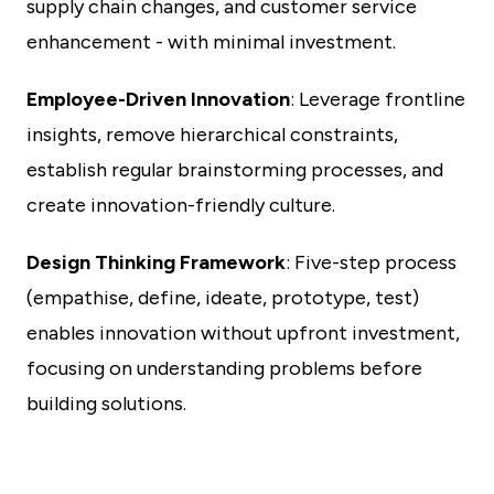
supply chain changes, and customer service
enhancement - with minimal investment.
Employee-Driven Innovation
: Leverage frontline
insights, remove hierarchical constraints,
establish regular brainstorming processes, and
create innovation-friendly culture.
Design Thinking Framework
: Five-step process
(empathise, define, ideate, prototype, test)
enables innovation without upfront investment,
focusing on understanding problems before
building solutions.