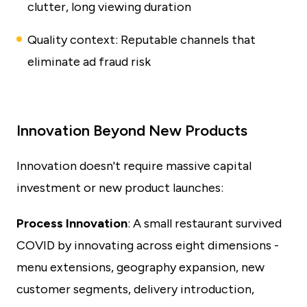
clutter, long viewing duration
Quality context: Reputable channels that
eliminate ad fraud risk
Innovation Beyond New Products
Innovation doesn't require massive capital
investment or new product launches:
Process Innovation
: A small restaurant survived
COVID by innovating across eight dimensions -
menu extensions, geography expansion, new
customer segments, delivery introduction,