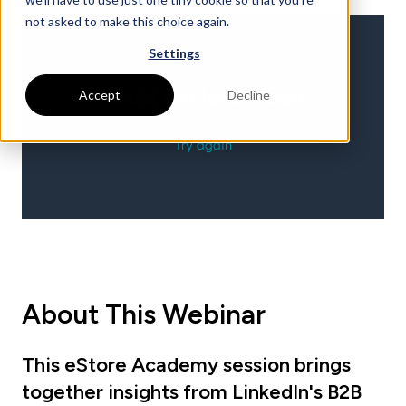
not asked to make this choice again.
Settings
Accept
Decline
About This Webinar
This eStore Academy session brings
together insights from LinkedIn's B2B