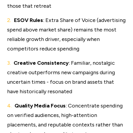
those that retreat
ESOV Rules
: Extra Share of Voice (advertising
spend above market share) remains the most
reliable growth driver, especially when
competitors reduce spending
Creative Consistency
: Familiar, nostalgic
creative outperforms new campaigns during
uncertain times - focus on brand assets that
have historically resonated
Quality Media Focus
: Concentrate spending
on verified audiences, high-attention
placements, and reputable contexts rather than