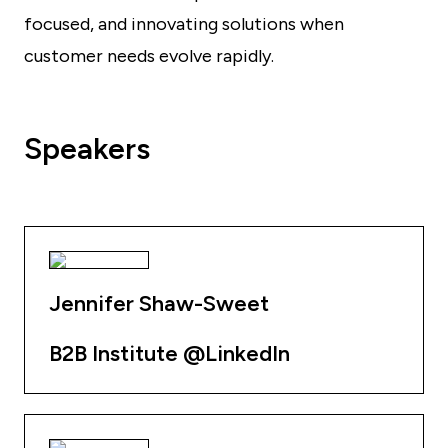
focused, and innovating solutions when
customer needs evolve rapidly.
Speakers
Jennifer Shaw-Sweet
B2B Institute @LinkedIn