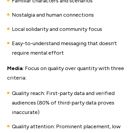
Familiar characters and scenarios
Nostalgia and human connections
Local solidarity and community focus
Easy-to-understand messaging that doesn't
require mental effort
Media
: Focus on quality over quantity with three
criteria:
Quality reach: First-party data and verified
audiences (80% of third-party data proves
inaccurate)
Quality attention: Prominent placement, low