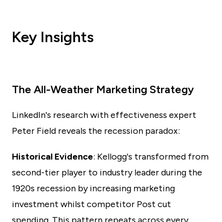
Key Insights
The All-Weather Marketing Strategy
LinkedIn's research with effectiveness expert
Peter Field reveals the recession paradox:
Historical Evidence
: Kellogg's transformed from
second-tier player to industry leader during the
1920s recession by increasing marketing
investment whilst competitor Post cut
spending. This pattern repeats across every