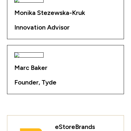
Monika Stezewska-Kruk
Innovation Advisor
Marc Baker
Founder, Tyde
eStoreBrands