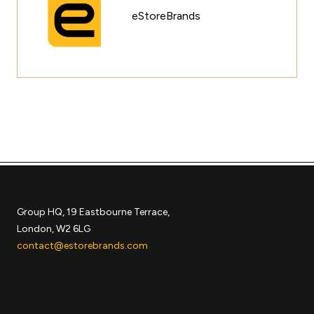
eStoreBrands
Group HQ, 19 Eastbourne Terrace,
London, W2 6LG
contact@estorebrands.com