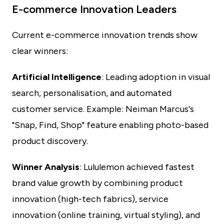
E-commerce Innovation Leaders
Current e-commerce innovation trends show
clear winners:
Artificial Intelligence
: Leading adoption in visual
search, personalisation, and automated
customer service. Example: Neiman Marcus's
"Snap, Find, Shop" feature enabling photo-based
product discovery.
Winner Analysis
: Lululemon achieved fastest
brand value growth by combining product
innovation (high-tech fabrics), service
innovation (online training, virtual styling), and