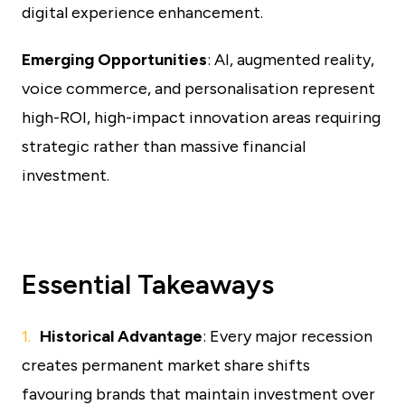
digital experience enhancement.
Emerging Opportunities
: AI, augmented reality,
voice commerce, and personalisation represent
high-ROI, high-impact innovation areas requiring
strategic rather than massive financial
investment.
Essential Takeaways
Historical Advantage
: Every major recession
creates permanent market share shifts
favouring brands that maintain investment over