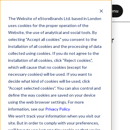
Menu
The Website of eStoreBrands Ltd. based in London
uses cookies for the proper operation of the
Website, the use of analytical and social tools. By
Webinar: Investing in our
selecting "Accept all cookies" you consent to the
installation of all cookies and the processing of data
brands through tough
collected using cookies. If you do not agree to the
installation of all cookies, click "Reject cookies",
economic times
which will cause that no cookies (except for
necessary cookies) will be used. If you want to
Nov 12, 2020
2 min read
decide what kind of cookies will be used, click
"Accept selected cookies". You can also control and
define the way cookies are saved on your device
using the web browser settings. For more
information, see our
Privacy Policy
We won't track your information when you visit our
site. But in order to comply with your preferences,
we'll have to use just one tiny cookie so that you're