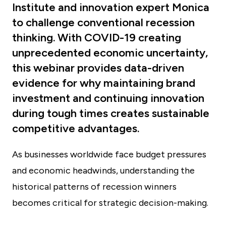
Institute and innovation expert Monica
to challenge conventional recession
thinking. With COVID-19 creating
unprecedented economic uncertainty,
this webinar provides data-driven
evidence for why maintaining brand
investment and continuing innovation
during tough times creates sustainable
competitive advantages.
As businesses worldwide face budget pressures
and economic headwinds, understanding the
historical patterns of recession winners
becomes critical for strategic decision-making.