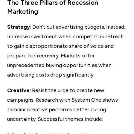
The Three Pillars of Recession
Marketing
Strategy
: Don't cut advertising budgets. Instead,
increase investment when competitors retreat
to gain disproportionate share of voice and
prepare for recovery. Markets offer
unprecedented buying opportunities when
advertising costs drop significantly.
Creative
: Resist the urge to create new
campaigns. Research with System One shows
familiar creative performs better during
uncertainty. Successful themes include: