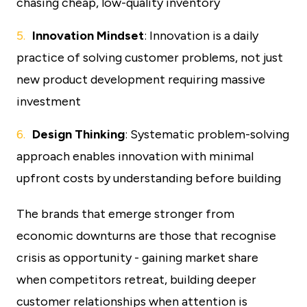
chasing cheap, low-quality inventory
Innovation Mindset
: Innovation is a daily
practice of solving customer problems, not just
new product development requiring massive
investment
Design Thinking
: Systematic problem-solving
approach enables innovation with minimal
upfront costs by understanding before building
The brands that emerge stronger from
economic downturns are those that recognise
crisis as opportunity - gaining market share
when competitors retreat, building deeper
customer relationships when attention is