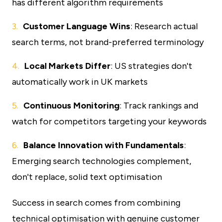
has different algorithm requirements
Customer Language Wins
: Research actual
search terms, not brand-preferred terminology
Local Markets Differ
: US strategies don't
automatically work in UK markets
Continuous Monitoring
: Track rankings and
watch for competitors targeting your keywords
Balance Innovation with Fundamentals
:
Emerging search technologies complement,
don't replace, solid text optimisation
Success in search comes from combining
technical optimisation with genuine customer