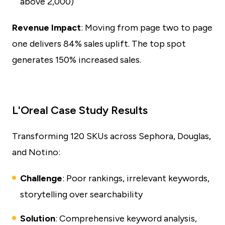
above 2,000)
Revenue Impact
: Moving from page two to page
one delivers 84% sales uplift. The top spot
generates 150% increased sales.
L'Oreal Case Study Results
Transforming 120 SKUs across Sephora, Douglas,
and Notino:
Challenge
: Poor rankings, irrelevant keywords,
storytelling over searchability
Solution
: Comprehensive keyword analysis,