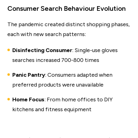
Consumer Search Behaviour Evolution
The pandemic created distinct shopping phases,
each with new search patterns:
Disinfecting Consumer
: Single-use gloves
searches increased 700-800 times
Panic Pantry
: Consumers adapted when
preferred products were unavailable
Home Focus
: From home offices to DIY
kitchens and fitness equipment