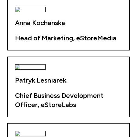
Anna Kochanska
Head of Marketing, eStoreMedia
Patryk Lesniarek
Chief Business Development
Officer, eStoreLabs