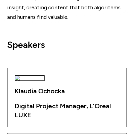
insight, creating content that both algorithms
and humans find valuable.
Speakers
Klaudia Ochocka
Digital Project Manager, L'Oreal
LUXE