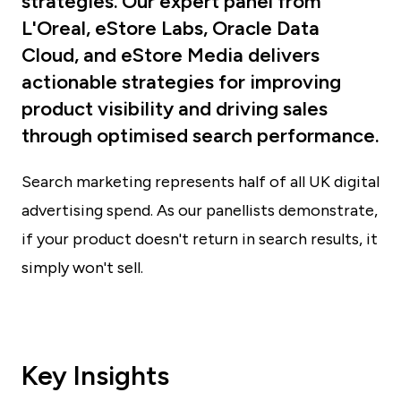
strategies. Our expert panel from
L'Oreal, eStore Labs, Oracle Data
Cloud, and eStore Media delivers
actionable strategies for improving
product visibility and driving sales
through optimised search performance.
Search marketing represents half of all UK digital
advertising spend. As our panellists demonstrate,
if your product doesn't return in search results, it
simply won't sell.
Key Insights