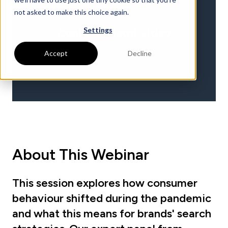
not asked to make this choice again.
Settings
Accept
Decline
About This Webinar
This session explores how consumer
behaviour shifted during the pandemic
and what this means for brands' search