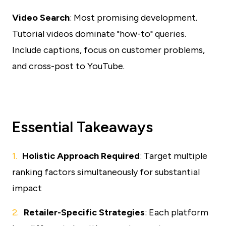
Video Search
: Most promising development.
Tutorial videos dominate "how-to" queries.
Include captions, focus on customer problems,
and cross-post to YouTube.
Essential Takeaways
Holistic Approach Required
: Target multiple
ranking factors simultaneously for substantial
impact
Retailer-Specific Strategies
: Each platform