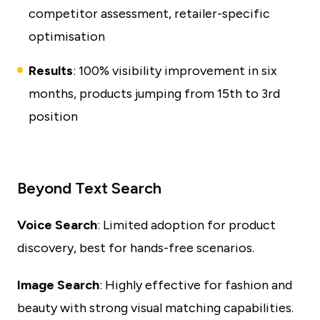
competitor assessment, retailer-specific
optimisation
Results
: 100% visibility improvement in six
months, products jumping from 15th to 3rd
position
Beyond Text Search
Voice Search
: Limited adoption for product
discovery, best for hands-free scenarios.
Image Search
: Highly effective for fashion and
beauty with strong visual matching capabilities.