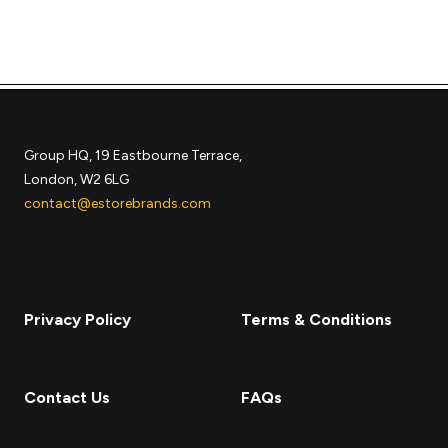
Group HQ, 19 Eastbourne Terrace,
London, W2 6LG
contact@estorebrands.com
Privacy Policy
Terms & Conditions
Contact Us
FAQs