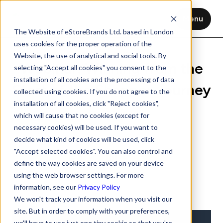
Menu
The Website of eStoreBrands Ltd. based in London
uses cookies for the proper operation of the
Website, the use of analytical and social tools. By
Webinar: Winning from the
selecting "Accept all cookies" you consent to the
installation of all cookies and the processing of data
Start of the Shopper Journey
collected using cookies. If you do not agree to the
installation of all cookies, click "Reject cookies",
Nov 12, 2020
1 min read
which will cause that no cookies (except for
necessary cookies) will be used. If you want to
decide what kind of cookies will be used, click
"Accept selected cookies". You can also control and
define the way cookies are saved on your device
using the web browser settings. For more
information, see our
Privacy Policy
We won't track your information when you visit our
site. But in order to comply with your preferences,
we'll have to use just one tiny cookie so that you're