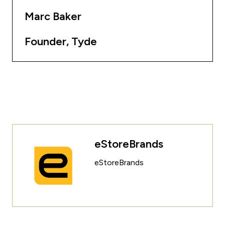
Marc Baker
Founder, Tyde
eStoreBrands
eStoreBrands