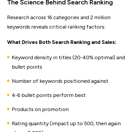
The Science Behind Search Ranking
Research across 16 categories and 2 million
keywords reveals critical ranking factors:
What Drives Both Search Ranking and Sales:
Keyword density in titles (20-40% optimal) and
bullet points
Number of keywords positioned against
4-6 bullet points perform best
Products on promotion
Rating quantity (impact up to 500, then again